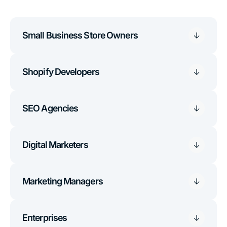
Small Business Store Owners
Shopify Developers
SEO Agencies
Digital Marketers
Marketing Managers
Enterprises