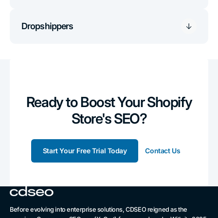
Dropshippers
Ready to Boost Your Shopify
Store's SEO?
Start Your Free Trial Today
Contact Us
Before evolving into enterprise solutions, CDSEO reigned as the