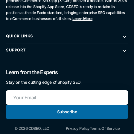
premier eCommerce SEO app (X-Cart) for over a decade. With its 2025
release into the Shopify App Store, CDSEO is ready to reclaim its
position as the de Facto standard, bringing enterprise SEO capabilities
to eCommerce businesses of all sizes.
Learn More
QUICK LINKS
SUPPORT
Learn from the Experts
Stay on the cutting edge of Shopify SEO.
Your
Email
Subscribe
© 2026 CDSEO, LLC
Privacy Policy
Terms Of Service