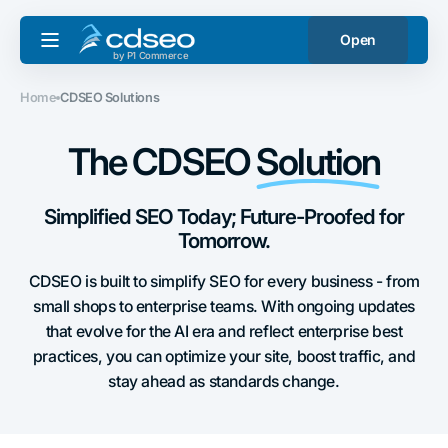
Skip to
content
Open
by P1 Commerce
Home
CDSEO Solutions
The CDSEO
Solution
Simplified SEO Today; Future-Proofed for
Tomorrow.
CDSEO is built to simplify SEO for every business - from
small shops to enterprise teams. With ongoing updates
that evolve for the AI era and reflect enterprise best
practices, you can optimize your site, boost traffic, and
stay ahead as standards change.